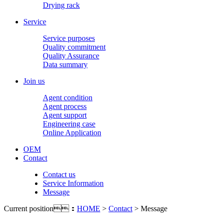
Drying rack
Service
Service purposes
Quality commitment
Quality Assurance
Data summary
Join us
Agent condition
Agent process
Agent support
Engineering case
Online Application
OEM
Contact
Contact us
Service Information
Message
Current position：
HOME
>
Contact
> Message