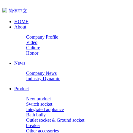
简体中文
HOME
About
Company Profile
Video
Culture
Honor
News
Company News
Industry Dynamic
Product
New product
Switch socket
Integrated appliance
Bath bully
Outlet socket & Ground socket
breaker
Other accessories