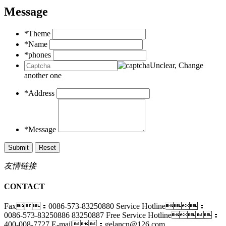
Message
*Theme
*Name
*phones
Unclear, Change
another one
*Address
*Message
友情链接
CONTACT
Fax：0086-573-83250880
Service Hotline：
0086-573-83250886 83250887
Free Service Hotline：
400-008-7727
E-mail：gelancn@126.com