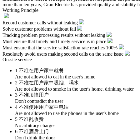
more than ten years, Gran Electric has provided quality and stability f
Working Principle
Record customer calls without leaking
Solve customer problems without fail
Tracking problem processing results without leaking
Must ensure that timely and timely service is in place
Must ensure that the service satisfaction rate reaches 100%
Resolutely avoid users making second calls on the same issue
On-site service
1 不准在用户家中就餐
Are not allowed to eat in the user's home
2 不准在用户家中吸烟、喝水
Are not allowed to smoke in the user's home, drinking water
3 不准顶撞用户
Don't contradict the user
4 不准使用用户家中电话
Are not allowed to use the phones in the user's home
5 不准乱收费
No arbitrary charges
6 不准酒后上门
Don't drink the door