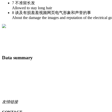
7 不准留长发
Allowed to stay long hair
8 谈及有损羞羞视频网页电气形象和声誉的事
About the damage the images and reputation of the electrical gr
Data summary
友情链接