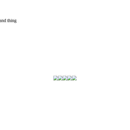
and thing