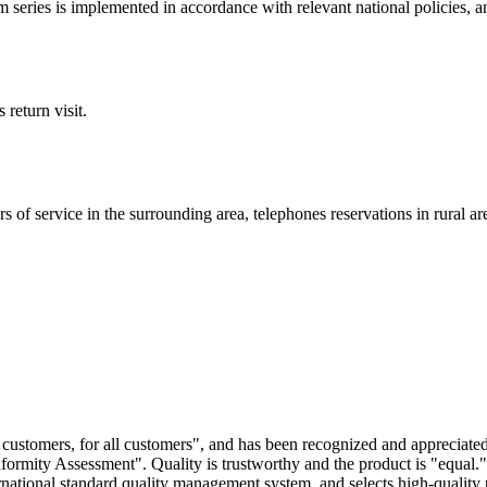
eries is implemented in accordance with relevant national policies, an
return visit.
s of service in the surrounding area, telephones reservations in rural are
or customers, for all customers", and has been recognized and appreciate
ormity Assessment". Quality is trustworthy and the product is "equal.
national standard quality management system, and selects high-quality p