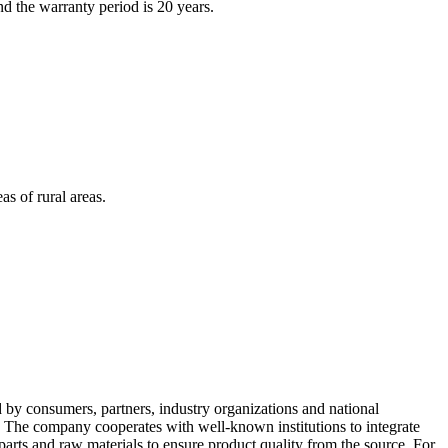
d the warranty period is 20 years.
as of rural areas.
d by consumers, partners, industry organizations and national
" The company cooperates with well-known institutions to integrate
arts and raw materials to ensure product quality from the source. For