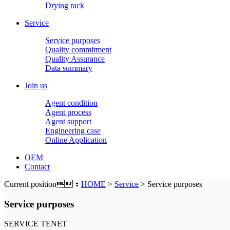
Drying rack
Service
Service purposes
Quality commitment
Quality Assurance
Data summary
Join us
Agent condition
Agent process
Agent support
Engineering case
Online Application
OEM
Contact
Current position：
HOME
>
Service
> Service purposes
Service purposes
SERVICE TENET