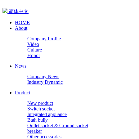
简体中文
HOME
About
Company Profile
Video
Culture
Honor
News
Company News
Industry Dynamic
Product
New product
Switch socket
Integrated appliance
Bath bully
Outlet socket & Ground socket
breaker
Other accessories