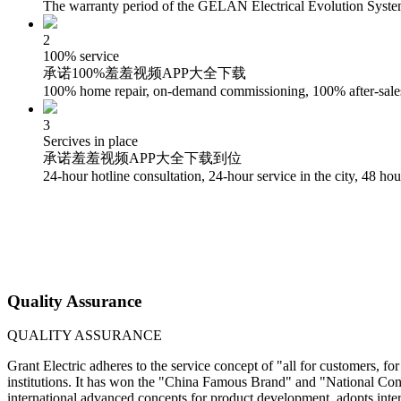
The warranty period of the GELAN Electrical Evolution System s
2
100% service
承诺100%羞羞视频APP大全下载
100% home repair, on-demand commissioning, 100% after-sales 
3
Sercives in place
承诺羞羞视频APP大全下载到位
24-hour hotline consultation, 24-hour service in the city, 48 hour
Quality Assurance
QUALITY ASSURANCE
Grant Electric adheres to the service concept of "all for customers, f
institutions. It has won the "China Famous Brand" and "National Conf
international advanced concepts for product development, adopts inter