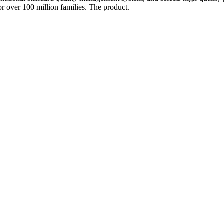
or over 100 million families. The product.