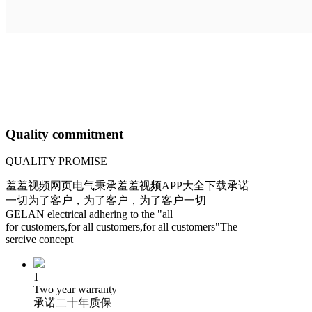
Quality commitment
QUALITY PROMISE
羞羞视频网页电气秉承羞羞视频APP大全下载承诺
一切为了客户，为了客户，为了客户一切
GELAN electrical adhering to the "all
for customers,for all customers,for all customers"The
sercive concept
1
Two year warranty
承诺二十年质保