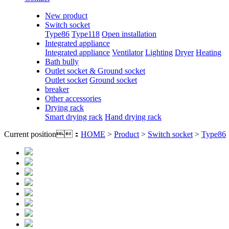
New product
Switch socket
Type86
Type118
Open installation
Integrated appliance
Integrated appliance
Ventilator
Lighting
Dryer
Heating
Bath bully
Outlet socket & Ground socket
Outlet socket
Ground socket
breaker
Other accessories
Drying rack
Smart drying rack
Hand drying rack
Current position：
HOME
>
Product
>
Switch socket
>
Type86