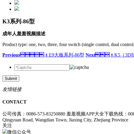
K3系列-86型
成年人羞羞视频描述
Product type: one, two, three, four switch (single control, dual control
Previous：
E9大板系列-86型
Next：
K5（3D
Submit
友情链接
CONTACT
公司传真：0086-573-83250880
羞羞视频APP大全下载热线：0086-5
Qingyuan Road, Wangdian Town, Jiaxing City, Zhejiang Province
关注
微信公众号