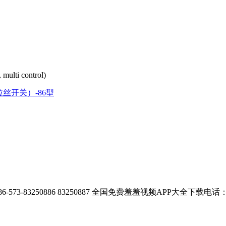
, multi control)
拉丝开关）-86型
73-83250886 83250887
全国免费羞羞视频APP大全下载电话：400