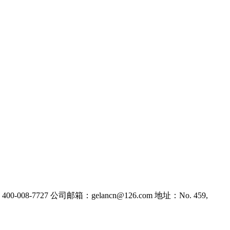
-008-7727
公司邮箱：gelancn@126.com
地址：No. 459,