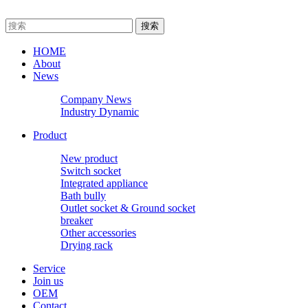
HOME
About
News
Company News
Industry Dynamic
Product
New product
Switch socket
Integrated appliance
Bath bully
Outlet socket & Ground socket
breaker
Other accessories
Drying rack
Service
Join us
OEM
Contact