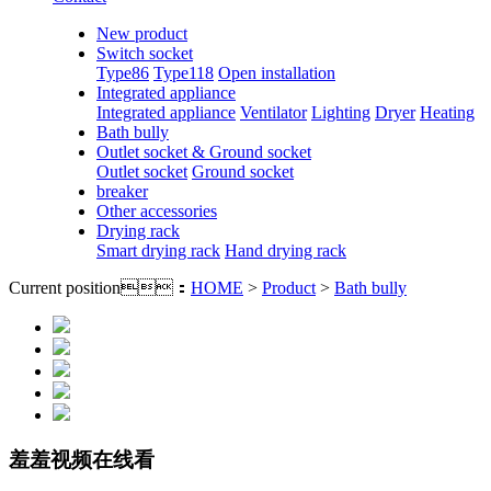
New product
Switch socket
Type86
Type118
Open installation
Integrated appliance
Integrated appliance
Ventilator
Lighting
Dryer
Heating
Bath bully
Outlet socket & Ground socket
Outlet socket
Ground socket
breaker
Other accessories
Drying rack
Smart drying rack
Hand drying rack
Current position：
HOME
>
Product
>
Bath bully
羞羞视频在线看