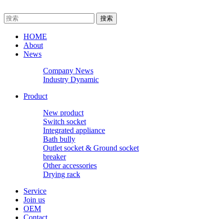
HOME
About
News
Company News
Industry Dynamic
Product
New product
Switch socket
Integrated appliance
Bath bully
Outlet socket & Ground socket
breaker
Other accessories
Drying rack
Service
Join us
OEM
Contact