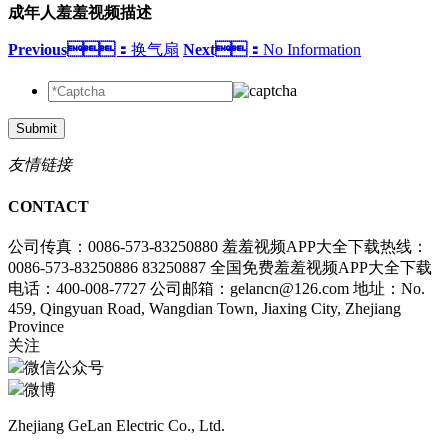
成年人羞羞视频描述
Previous：
换气扇
Next：
No Information
Submit
友情链接
CONTACT
公司传真：0086-573-83250880
羞羞视频APP大全下载热线：
0086-573-83250886 83250887
全国免费羞羞视频APP大全下载
电话：400-008-7727
公司邮箱：gelancn@126.com
地址：No.
459, Qingyuan Road, Wangdian Town, Jiaxing City, Zhejiang
Province
关注
微信公众号
微博
Zhejiang GeLan Electric Co., Ltd.