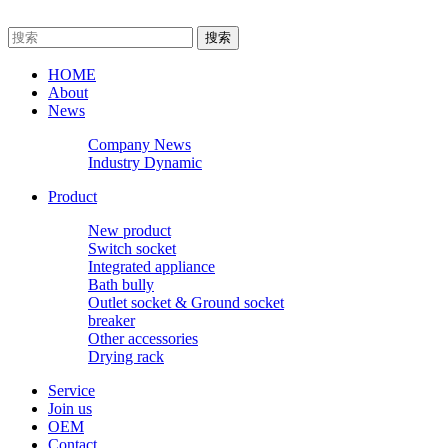
HOME
About
News
Company News
Industry Dynamic
Product
New product
Switch socket
Integrated appliance
Bath bully
Outlet socket & Ground socket
breaker
Other accessories
Drying rack
Service
Join us
OEM
Contact