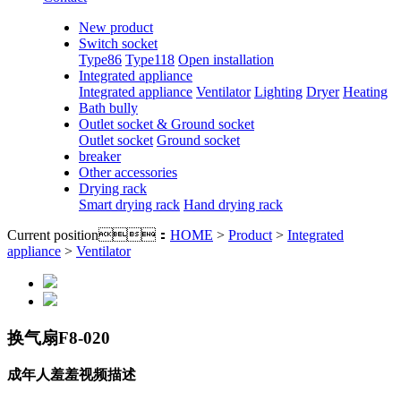
New product
Switch socket
Type86
Type118
Open installation
Integrated appliance
Integrated appliance
Ventilator
Lighting
Dryer
Heating
Bath bully
Outlet socket & Ground socket
Outlet socket
Ground socket
breaker
Other accessories
Drying rack
Smart drying rack
Hand drying rack
Current position：
HOME
>
Product
>
Integrated
appliance
>
Ventilator
换气扇F8-020
成年人羞羞视频描述