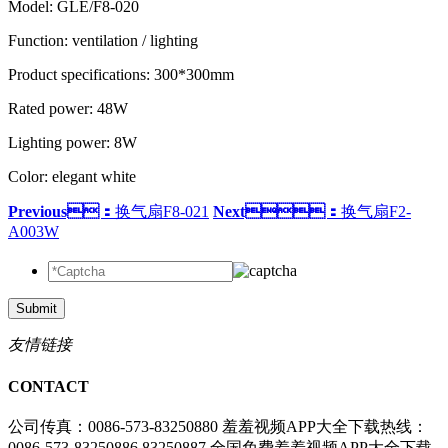
Model: GLE/F8-020
Function: ventilation / lighting
Product specifications: 300*300mm
Rated power: 48W
Lighting power: 8W
Color: elegant white
Previous：
换气扇F8-021
Next：
换气扇F2-
A003W
Submit
友情链接
CONTACT
公司传真：0086-573-83250880
羞羞视频APP大全下载热线：
0086-573-83250886 83250887
全国免费羞羞视频APP大全下载