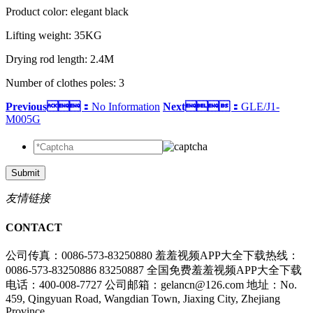
Product color: elegant black
Lifting weight: 35KG
Drying rod length: 2.4M
Number of clothes poles: 3
Previous：
No Information
Next：
GLE/J1-
M005G
Submit
友情链接
CONTACT
公司传真：0086-573-83250880
羞羞视频APP大全下载热线：
0086-573-83250886 83250887
全国免费羞羞视频APP大全下载
电话：400-008-7727
公司邮箱：gelancn@126.com
地址：No.
459, Qingyuan Road, Wangdian Town, Jiaxing City, Zhejiang
Province