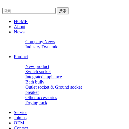
HOME
About
News
Company News
Industry Dynamic
Product
New product
Switch socket
Integrated appliance
Bath bully
Outlet socket & Ground socket
breaker
Other accessories
Drying rack
Service
Join us
OEM
Contact