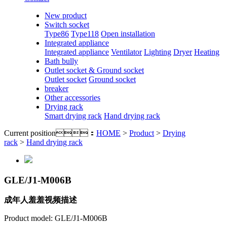
New product
Switch socket
Type86
Type118
Open installation
Integrated appliance
Integrated appliance
Ventilator
Lighting
Dryer
Heating
Bath bully
Outlet socket & Ground socket
Outlet socket
Ground socket
breaker
Other accessories
Drying rack
Smart drying rack
Hand drying rack
Current position：
HOME
>
Product
>
Drying
rack
>
Hand drying rack
GLE/J1-M006B
成年人羞羞视频描述
Product model: GLE/J1-M006B