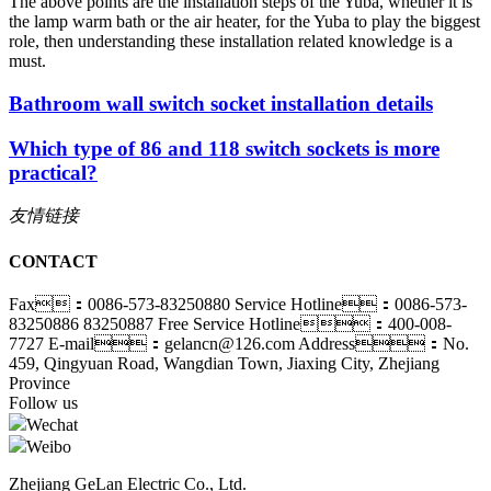
The above points are the installation steps of the Yuba, whether it is
the lamp warm bath or the air heater, for the Yuba to play the biggest
role, then understanding these installation related knowledge is a
must.
Bathroom wall switch socket installation details
Which type of 86 and 118 switch sockets is more
practical?
友情链接
CONTACT
Fax：0086-573-83250880
Service Hotline：0086-573-
83250886 83250887
Free Service Hotline：400-008-
7727
E-mail：gelancn@126.com
Address：No.
459, Qingyuan Road, Wangdian Town, Jiaxing City, Zhejiang
Province
Follow us
Wechat
Weibo
Zhejiang GeLan Electric Co., Ltd.