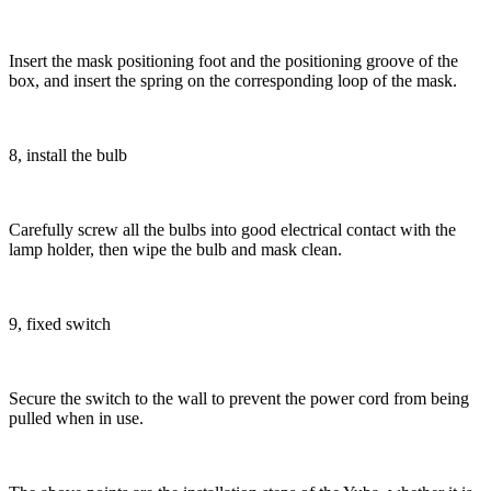
Insert the mask positioning foot and the positioning groove of the
box, and insert the spring on the corresponding loop of the mask.
8, install the bulb
Carefully screw all the bulbs into good electrical contact with the
lamp holder, then wipe the bulb and mask clean.
9, fixed switch
Secure the switch to the wall to prevent the power cord from being
pulled when in use.