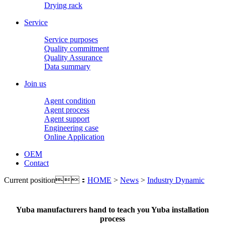
Drying rack
Service
Service purposes
Quality commitment
Quality Assurance
Data summary
Join us
Agent condition
Agent process
Agent support
Engineering case
Online Application
OEM
Contact
Current position：
HOME
>
News
>
Industry Dynamic
Yuba manufacturers hand to teach you Yuba installation
process