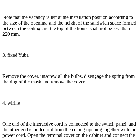
Note that the vacancy is left at the installation position according to
the size of the opening, and the height of the sandwich space formed
between the ceiling and the top of the house shall not be less than
220 mm.
3, fixed Yuba
Remove the cover, unscrew all the bulbs, disengage the spring from
the ring of the mask and remove the cover.
4, wiring
One end of the interactive cord is connected to the switch panel, and
the other end is pulled out from the ceiling opening together with the
power cord. Open the terminal cover on the cabinet and connect the