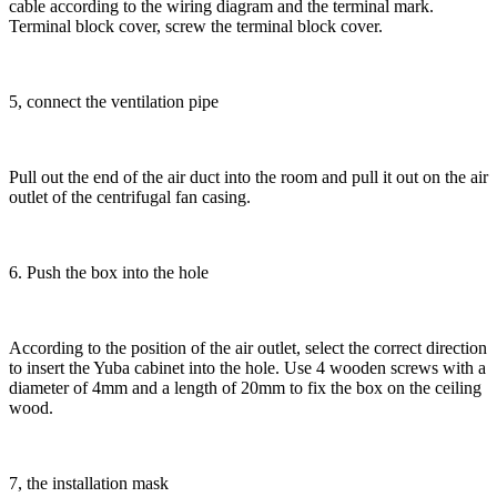
cable according to the wiring diagram and the terminal mark.
Terminal block cover, screw the terminal block cover.
5, connect the ventilation pipe
Pull out the end of the air duct into the room and pull it out on the air
outlet of the centrifugal fan casing.
6. Push the box into the hole
According to the position of the air outlet, select the correct direction
to insert the Yuba cabinet into the hole. Use 4 wooden screws with a
diameter of 4mm and a length of 20mm to fix the box on the ceiling
wood.
7, the installation mask