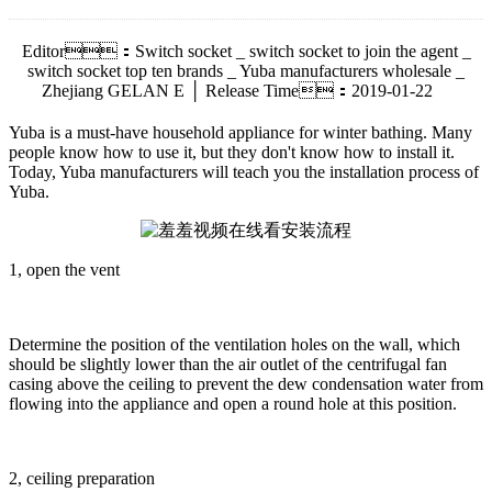
Editor：Switch socket _ switch socket to join the agent _
switch socket top ten brands _ Yuba manufacturers wholesale _
Zhejiang GELAN E │ Release Time：2019-01-22
Yuba is a must-have household appliance for winter bathing. Many
people know how to use it, but they don't know how to install it.
Today, Yuba manufacturers will teach you the installation process of
Yuba.
1, open the vent
Determine the position of the ventilation holes on the wall, which
should be slightly lower than the air outlet of the centrifugal fan
casing above the ceiling to prevent the dew condensation water from
flowing into the appliance and open a round hole at this position.
2, ceiling preparation