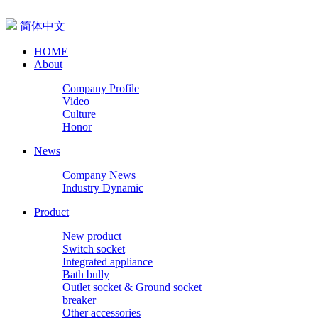
简体中文
HOME
About
Company Profile
Video
Culture
Honor
News
Company News
Industry Dynamic
Product
New product
Switch socket
Integrated appliance
Bath bully
Outlet socket & Ground socket
breaker
Other accessories