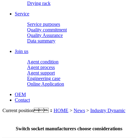
Drying rack
Service
Service purposes
Quality commitment
Quality Assurance
Data summary
Join us
Agent condition
Agent process
Agent support
Engineering case
Online Application
OEM
Contact
Current position：
HOME
>
News
>
Industry Dynamic
Switch socket manufacturers choose considerations