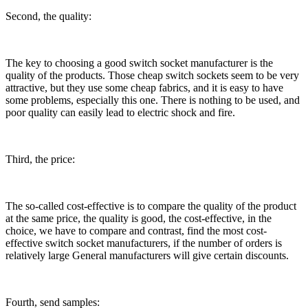
Second, the quality:
The key to choosing a good switch socket manufacturer is the
quality of the products. Those cheap switch sockets seem to be very
attractive, but they use some cheap fabrics, and it is easy to have
some problems, especially this one. There is nothing to be used, and
poor quality can easily lead to electric shock and fire.
Third, the price:
The so-called cost-effective is to compare the quality of the product
at the same price, the quality is good, the cost-effective, in the
choice, we have to compare and contrast, find the most cost-
effective switch socket manufacturers, if the number of orders is
relatively large General manufacturers will give certain discounts.
Fourth, send samples: