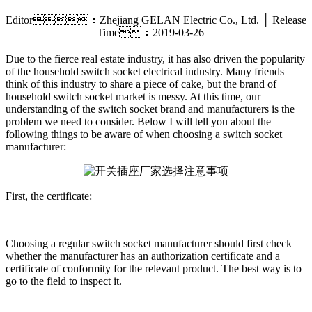
Editor：Zhejiang GELAN Electric Co., Ltd. │ Release
Time：2019-03-26
Due to the fierce real estate industry, it has also driven the popularity
of the household switch socket electrical industry. Many friends
think of this industry to share a piece of cake, but the brand of
household switch socket market is messy. At this time, our
understanding of the switch socket brand and manufacturers is the
problem we need to consider. Below I will tell you about the
following things to be aware of when choosing a switch socket
manufacturer:
First, the certificate:
Choosing a regular switch socket manufacturer should first check
whether the manufacturer has an authorization certificate and a
certificate of conformity for the relevant product. The best way is to
go to the field to inspect it.