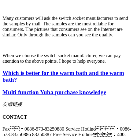
Many customers will ask the switch socket manufacturers to send
the samples by mail. The samples are the most reliable for
consumers. The pictures that consumers see on the Internet are
similar. Only through the samples can you see the quality.
When we choose the switch socket manufacturer, we can pay
attention to the above points, I hope to help everyone.
Which is better for the warm bath and the warm
bath?
Multi-function Yuba purchase knowledge
友情链接
CONTACT
Fax：0086-573-83250880
Service Hotline：0086-
573-83250886 83250887
Free Service Hotline：400-