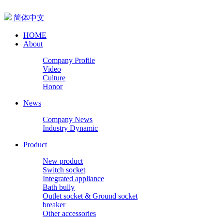
简体中文
HOME
About
Company Profile
Video
Culture
Honor
News
Company News
Industry Dynamic
Product
New product
Switch socket
Integrated appliance
Bath bully
Outlet socket & Ground socket
breaker
Other accessories