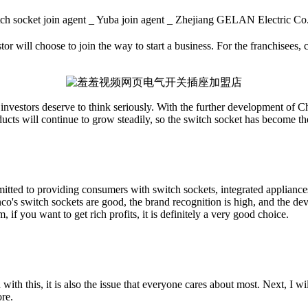
tch socket join agent _ Yuba join agent _ Zhejiang GELAN Elect
or will choose to join the way to start a business. For the franchisees, c
t investors deserve to think seriously. With the further development of Ch
ducts will continue to grow steadily, so the switch socket has become th
ted to providing consumers with switch sockets, integrated appliances,
co's switch sockets are good, the brand recognition is high, and the dev
 if you want to get rich profits, it is definitely a very good choice.
his, it is also the issue that everyone cares about most. Next, I will 
ore.