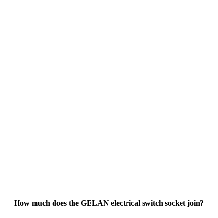
How much does the GELAN electrical switch socket join?