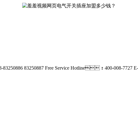
-83250886 83250887
Free Service Hotline：400-008-7727
E