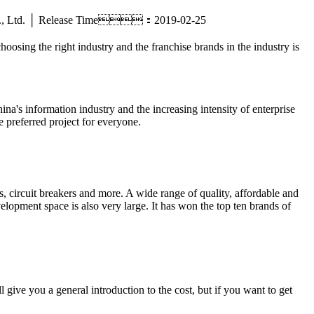
ric Co., Ltd. │ Release Time：2019-02-25
hoosing the right industry and the franchise brands in the industry is
ina's information industry and the increasing intensity of enterprise
e preferred project for everyone.
 circuit breakers and more. A wide range of quality, affordable and
elopment space is also very large. It has won the top ten brands of
give you a general introduction to the cost, but if you want to get