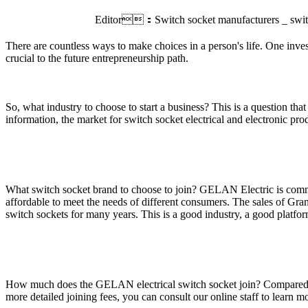
Editor：Switch socket manufacturers _ swi
There are countless ways to make choices in a person's life. One invest
crucial to the future entrepreneurship path.
So, what industry to choose to start a business? This is a question tha
information, the market for switch socket electrical and electronic pro
What switch socket brand to choose to join? GELAN Electric is commit
affordable to meet the needs of different consumers. The sales of Gran
switch sockets for many years. This is a good industry, a good platform,
How much does the GELAN electrical switch socket join? Compared with t
more detailed joining fees, you can consult our online staff to learn m