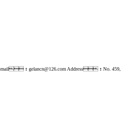
-mail：gelancn@126.com
Address：No. 459,