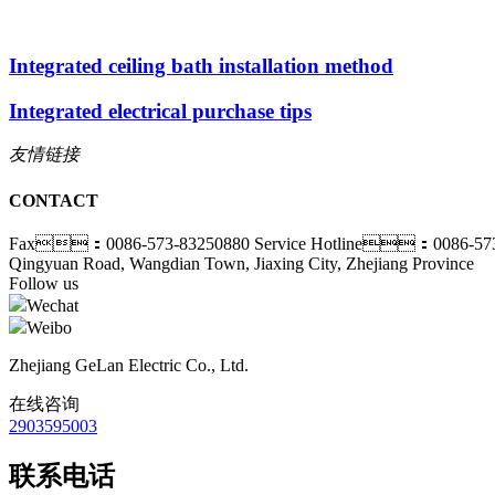
Integrated ceiling bath installation method
Integrated electrical purchase tips
友情链接
CONTACT
Fax：0086-573-83250880
Service Hotline：0086-573
Qingyuan Road, Wangdian Town, Jiaxing City, Zhejiang Province
Follow us
Wechat
Weibo
Zhejiang GeLan Electric Co., Ltd.
在线咨询
2903595003
联系电话