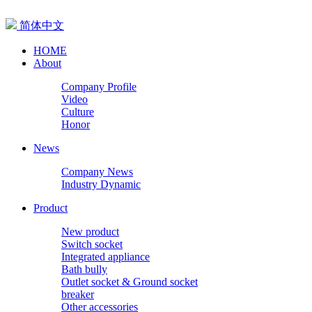
简体中文
HOME
About
Company Profile
Video
Culture
Honor
News
Company News
Industry Dynamic
Product
New product
Switch socket
Integrated appliance
Bath bully
Outlet socket & Ground socket
breaker
Other accessories