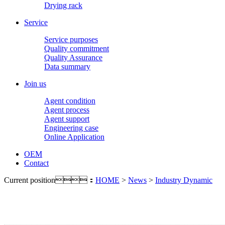
Drying rack
Service
Service purposes
Quality commitment
Quality Assurance
Data summary
Join us
Agent condition
Agent process
Agent support
Engineering case
Online Application
OEM
Contact
Current position：
HOME
>
News
>
Industry Dynamic