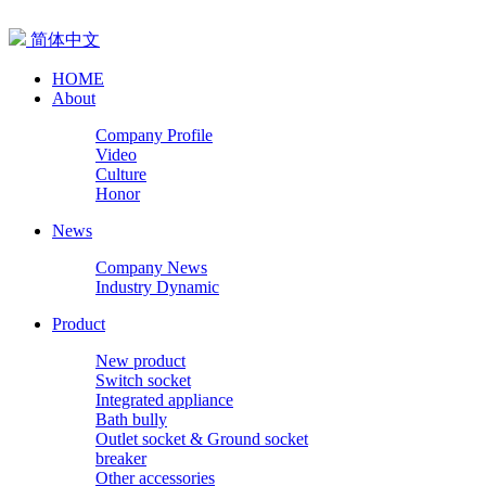
简体中文
HOME
About
Company Profile
Video
Culture
Honor
News
Company News
Industry Dynamic
Product
New product
Switch socket
Integrated appliance
Bath bully
Outlet socket & Ground socket
breaker
Other accessories