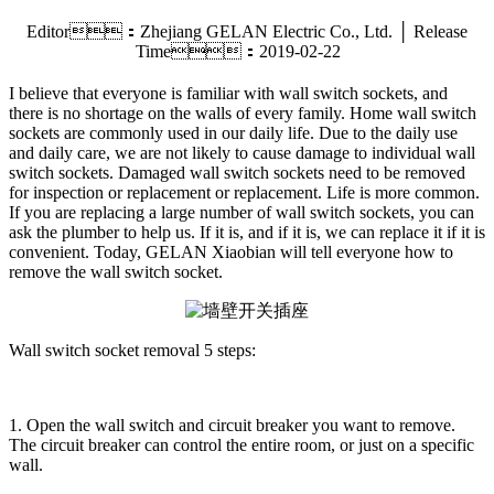
Editor：Zhejiang GELAN Electric Co., Ltd. │ Release
Time：2019-02-22
I believe that everyone is familiar with wall switch sockets, and
there is no shortage on the walls of every family. Home wall switch
sockets are commonly used in our daily life. Due to the daily use
and daily care, we are not likely to cause damage to individual wall
switch sockets. Damaged wall switch sockets need to be removed
for inspection or replacement or replacement. Life is more common.
If you are replacing a large number of wall switch sockets, you can
ask the plumber to help us. If it is, and if it is, we can replace it if it is
convenient. Today, GELAN Xiaobian will tell everyone how to
remove the wall switch socket.
Wall switch socket removal 5 steps:
1. Open the wall switch and circuit breaker you want to remove.
The circuit breaker can control the entire room, or just on a specific
wall.