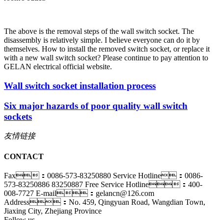
The above is the removal steps of the wall switch socket. The
disassembly is relatively simple. I believe everyone can do it by
themselves. How to install the removed switch socket, or replace it
with a new wall switch socket? Please continue to pay attention to
GELAN electrical official website.
Wall switch socket installation process
Six major hazards of poor quality wall switch
sockets
友情链接
CONTACT
Fax：0086-573-83250880
Service Hotline：0086-
573-83250886 83250887
Free Service Hotline：400-
008-7727
E-mail：gelancn@126.com
Address：No. 459, Qingyuan Road, Wangdian Town,
Jiaxing City, Zhejiang Province
Follow us