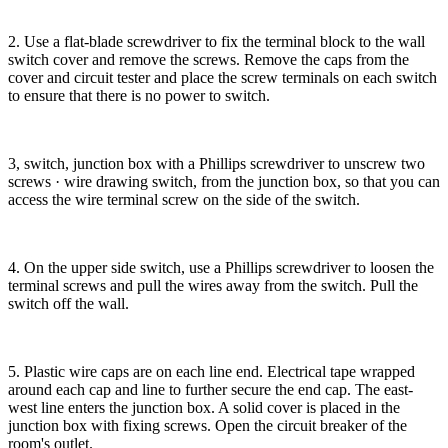
2. Use a flat-blade screwdriver to fix the terminal block to the wall
switch cover and remove the screws. Remove the caps from the
cover and circuit tester and place the screw terminals on each switch
to ensure that there is no power to switch.
3, switch, junction box with a Phillips screwdriver to unscrew two
screws · wire drawing switch, from the junction box, so that you can
access the wire terminal screw on the side of the switch.
4. On the upper side switch, use a Phillips screwdriver to loosen the
terminal screws and pull the wires away from the switch. Pull the
switch off the wall.
5. Plastic wire caps are on each line end. Electrical tape wrapped
around each cap and line to further secure the end cap. The east-
west line enters the junction box. A solid cover is placed in the
junction box with fixing screws. Open the circuit breaker of the
room's outlet.