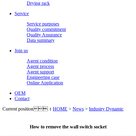
Drying rack
Service
Service purposes
Quality commitment
Quality Assurance
Data summary
Join us
Agent condition
Agent process
Agent support
Engineering case
Online Application
OEM
Contact
Current position：
HOME
>
News
>
Industry Dynamic
How to remove the wall switch socket