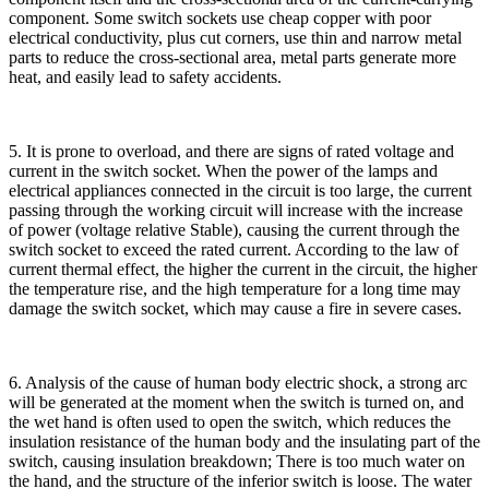
component. Some switch sockets use cheap copper with poor
electrical conductivity, plus cut corners, use thin and narrow metal
parts to reduce the cross-sectional area, metal parts generate more
heat, and easily lead to safety accidents.
5. It is prone to overload, and there are signs of rated voltage and
current in the switch socket. When the power of the lamps and
electrical appliances connected in the circuit is too large, the current
passing through the working circuit will increase with the increase
of power (voltage relative Stable), causing the current through the
switch socket to exceed the rated current. According to the law of
current thermal effect, the higher the current in the circuit, the higher
the temperature rise, and the high temperature for a long time may
damage the switch socket, which may cause a fire in severe cases.
6. Analysis of the cause of human body electric shock, a strong arc
will be generated at the moment when the switch is turned on, and
the wet hand is often used to open the switch, which reduces the
insulation resistance of the human body and the insulating part of the
switch, causing insulation breakdown; There is too much water on
the hand, and the structure of the inferior switch is loose. The water