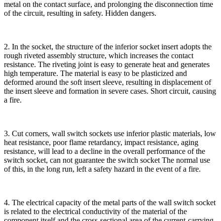
metal on the contact surface, and prolonging the disconnection time
of the circuit, resulting in safety. Hidden dangers.
2. In the socket, the structure of the inferior socket insert adopts the
rough riveted assembly structure, which increases the contact
resistance. The riveting joint is easy to generate heat and generates
high temperature. The material is easy to be plasticized and
deformed around the soft insert sleeve, resulting in displacement of
the insert sleeve and formation in severe cases. Short circuit, causing
a fire.
3. Cut corners, wall switch sockets use inferior plastic materials, low
heat resistance, poor flame retardancy, impact resistance, aging
resistance, will lead to a decline in the overall performance of the
switch socket, can not guarantee the switch socket The normal use
of this, in the long run, left a safety hazard in the event of a fire.
4. The electrical capacity of the metal parts of the wall switch socket
is related to the electrical conductivity of the material of the
component itself and the cross-sectional area of the current-carrying