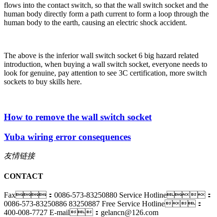
flows into the contact switch, so that the wall switch socket and the
human body directly form a path current to form a loop through the
human body to the earth, causing an electric shock accident.
The above is the inferior wall switch socket 6 big hazard related
introduction, when buying a wall switch socket, everyone needs to
look for genuine, pay attention to see 3C certification, more switch
sockets to buy skills here.
How to remove the wall switch socket
Yuba wiring error consequences
友情链接
CONTACT
Fax：0086-573-83250880
Service Hotline：
0086-573-83250886 83250887
Free Service Hotline：
400-008-7727
E-mail：gelancn@126.com