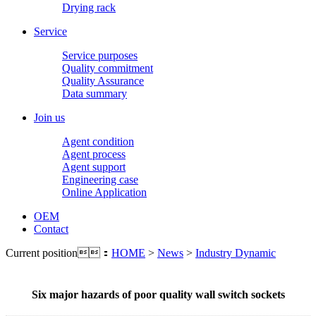
Drying rack
Service
Service purposes
Quality commitment
Quality Assurance
Data summary
Join us
Agent condition
Agent process
Agent support
Engineering case
Online Application
OEM
Contact
Current position：
HOME
>
News
>
Industry Dynamic
Six major hazards of poor quality wall switch sockets