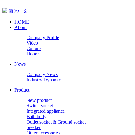
简体中文
HOME
About
Company Profile
Video
Culture
Honor
News
Company News
Industry Dynamic
Product
New product
Switch socket
Integrated appliance
Bath bully
Outlet socket & Ground socket
breaker
Other accessories