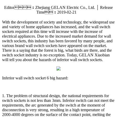
Editor：Zhejiang GELAN Electric Co., Ltd. │ Release
Time：2019-02-21
With the development of society and technology, the widespread use
and variety of home appliances has increased, and the wall switch
sockets required at this time will increase with the increase of
electrical appliances. Due to the increased market demand for wall
switch sockets, this industry has been favored by many people, and
various brand wall switch sockets have appeared on the market.
There is a saying that the forest is big, what birds are there, and the
switch socket industry is no exception. Today, GELAN Xiaobian
will tell you about the hazards of inferior wall switch sockets.
Inferior wall switch socket 6 big hazard:
1. The problem of structural design, the national requirements for
switch sockets is not less than 3mm. Inferior switch can not meet the
requirements, the arc generated by the switch at the moment of
disconnection is very strong, resulting in a high temperature of
2000-4000 degrees on the surface of the contact point, melting the