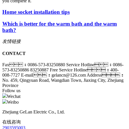
you complete it.
Home socket installation tips
Which is better for the warm bath and the warm
bath?
友情链接
CONTACT
Fax：0086-573-83250880
Service Hotline：0086-
573-83250886 83250887
Free Service Hotline：400-
008-7727
E-mail：gelancn@126.com
Address：
No. 459, Qingyuan Road, Wangdian Town, Jiaxing City, Zhejiang
Province
Follow us
Wechat
Weibo
Zhejiang GeLan Electric Co., Ltd.
在线咨询
2903595003