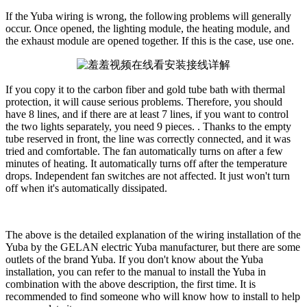
If the Yuba wiring is wrong, the following problems will generally
occur. Once opened, the lighting module, the heating module, and
the exhaust module are opened together. If this is the case, use one.
If you copy it to the carbon fiber and gold tube bath with thermal
protection, it will cause serious problems. Therefore, you should
have 8 lines, and if there are at least 7 lines, if you want to control
the two lights separately, you need 9 pieces. . Thanks to the empty
tube reserved in front, the line was correctly connected, and it was
tried and comfortable. The fan automatically turns on after a few
minutes of heating. It automatically turns off after the temperature
drops. Independent fan switches are not affected. It just won't turn
off when it's automatically dissipated.
The above is the detailed explanation of the wiring installation of the
Yuba by the GELAN electric Yuba manufacturer, but there are some
outlets of the brand Yuba. If you don't know about the Yuba
installation, you can refer to the manual to install the Yuba in
combination with the above description, the first time. It is
recommended to find someone who will know how to install to help