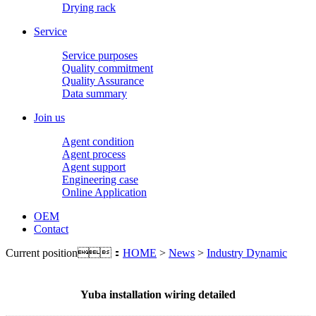
Drying rack
Service
Service purposes
Quality commitment
Quality Assurance
Data summary
Join us
Agent condition
Agent process
Agent support
Engineering case
Online Application
OEM
Contact
Current position：
HOME
>
News
>
Industry Dynamic
Yuba installation wiring detailed