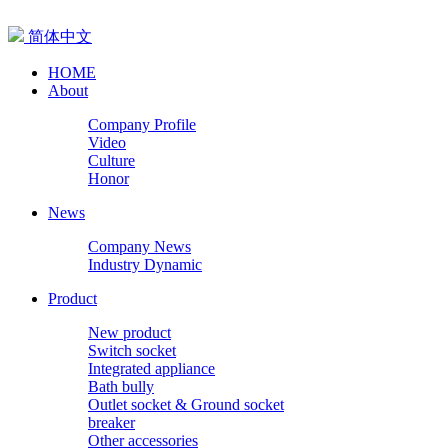
简体中文
HOME
About
Company Profile
Video
Culture
Honor
News
Company News
Industry Dynamic
Product
New product
Switch socket
Integrated appliance
Bath bully
Outlet socket & Ground socket
breaker
Other accessories