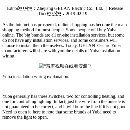
Editor：Zhejiang GELAN Electric Co., Ltd. │ Release
Time：2019-02-19
As the Internet has prospered, online shopping has become the main
shopping method for most people. Some people will buy Yuba
online. The big brands are all on-site installation services, but some
do not have any installation services, and some consumers will
choose to install them themselves. Today, GELAN Electric Yuba
manufacturers will share with you the details of Yuba installation
wiring.
Yuba installation wiring explanation:
Yuba generally has three switches, two for controlling heating, and
one for controlling lighting. In fact, just the wire from the outside is
not guaranteed to be correct, and it will burn the line if it is not good.
Need to open it, here to note that some brands of Yuba need to
remove the light to open.