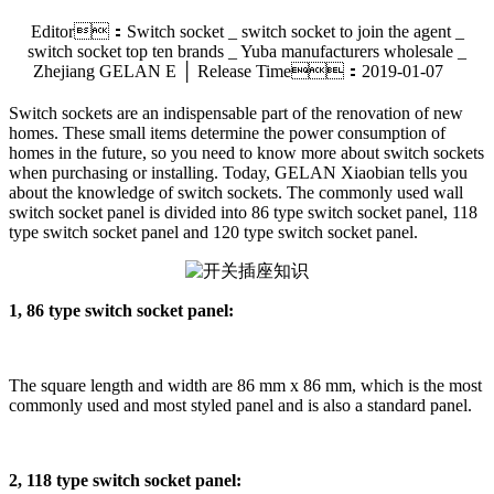
Editor：Switch socket _ switch socket to join the agent _
switch socket top ten brands _ Yuba manufacturers wholesale _
Zhejiang GELAN E │ Release Time：2019-01-07
Switch sockets are an indispensable part of the renovation of new
homes. These small items determine the power consumption of
homes in the future, so you need to know more about switch sockets
when purchasing or installing. Today, GELAN Xiaobian tells you
about the knowledge of switch sockets. The commonly used wall
switch socket panel is divided into 86 type switch socket panel, 118
type switch socket panel and 120 type switch socket panel.
1, 86 type switch socket panel:
The square length and width are 86 mm x 86 mm, which is the most
commonly used and most styled panel and is also a standard panel.
2, 118 type switch socket panel: