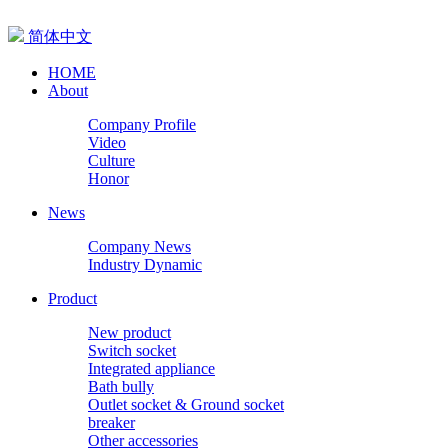
简体中文
HOME
About
Company Profile
Video
Culture
Honor
News
Company News
Industry Dynamic
Product
New product
Switch socket
Integrated appliance
Bath bully
Outlet socket & Ground socket
breaker
Other accessories