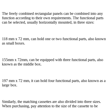
The freely combined rectangular panels can be combined into any
function according to their own requirements. The functional parts
can be selected, usually horizontally mounted, in three sizes:
118 mm x 72 mm, can hold one or two functional parts, also known
as small boxes.
155mm x 72mm, can be equipped with three functional parts, also
known as the middle box.
197 mm x 72 mm, it can hold four functional parts, also known as a
large box.
Similarly, the matching cassettes are also divided into three sizes.
When purchasing, pay attention to the size of the cassette to be