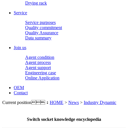
Drying rack
Service
Service purposes
Quality commitment
Quality Assurance
Data summary
Join us
Agent condition
Agent process
Agent support
Engineering case
Online Application
OEM
Contact
Current position：
HOME
>
News
>
Industry Dynamic
Switch socket knowledge encyclopedia