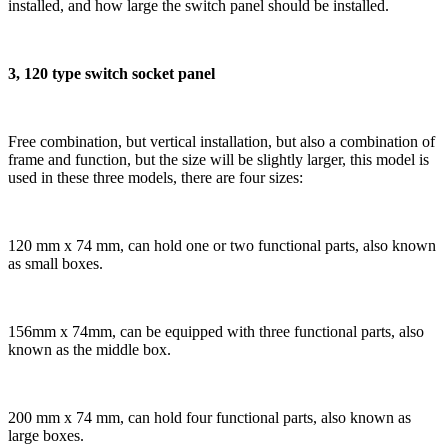
installed, and how large the switch panel should be installed.
3, 120 type switch socket panel
Free combination, but vertical installation, but also a combination of
frame and function, but the size will be slightly larger, this model is
used in these three models, there are four sizes:
120 mm x 74 mm, can hold one or two functional parts, also known
as small boxes.
156mm x 74mm, can be equipped with three functional parts, also
known as the middle box.
200 mm x 74 mm, can hold four functional parts, also known as
large boxes.