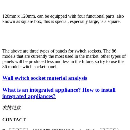
120mm x 120mm, can be equipped with four functional parts, also
known as square box, this is special, especially large, is a square.
The above are three types of panels for switch sockets. The 86
models that are currently the most used in the market, other types of
panels will be produced less and less in the future, so try to use the
86 model switch socket panel.
Wall switch socket material analysis
What is an integrated appliance? How to install
integrated appliances?
友情链接
CONTACT