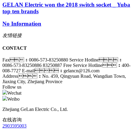
GELAN Electric won the 2018 switch socket _ Yuba
top ten brands
No Information
友情链接
CONTACT
Fax：0086-573-83250880
Service Hotline：
0086-573-83250886 83250887
Free Service Hotline：400-
008-7727
E-mail：gelancn@126.com
Address：No. 459, Qingyuan Road, Wangdian Town,
Jiaxing City, Zhejiang Province
Follow us
Wechat
Weibo
Zhejiang GeLan Electric Co., Ltd.
在线咨询
2903595003