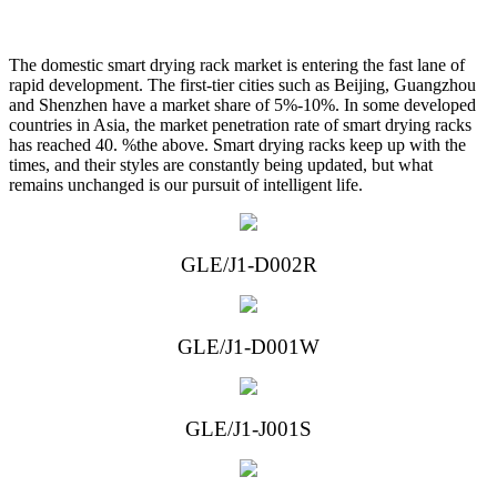
The domestic smart drying rack market is entering the fast lane of
rapid development. The first-tier cities such as Beijing, Guangzhou
and Shenzhen have a market share of 5%-10%. In some developed
countries in Asia, the market penetration rate of smart drying racks
has reached 40. %the above. Smart drying racks keep up with the
times, and their styles are constantly being updated, but what
remains unchanged is our pursuit of intelligent life.
GLE/J1-D002R
GLE/J1-D001W
GLE/J1-J
00
1S