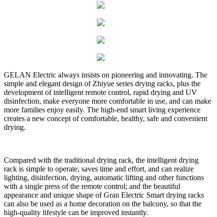
GELAN Electric always insists on pioneering and innovating. The
simple and elegant design of Zhiyue series drying racks, plus the
development of intelligent remote control, rapid drying and UV
disinfection, make everyone more comfortable in use, and can make
more families enjoy easily. The high-end smart living experience
creates a new concept of comfortable, healthy, safe and convenient
drying.
Compared with the traditional drying rack, the intelligent drying
rack is simple to operate, saves time and effort, and can realize
lighting, disinfection, drying, automatic lifting and other functions
with a single press of the remote control; and the beautiful
appearance and unique shape of Gran Electric Smart drying racks
can also be used as a home decoration on the balcony, so that the
high-quality lifestyle can be improved instantly.