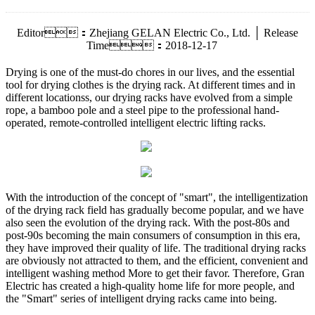
Editor：Zhejiang GELAN Electric Co., Ltd. │ Release
Time：2018-12-17
Drying is one of the must-do chores in our lives, and the essential
tool for drying clothes is the drying rack. At different times and in
different locationss, our drying racks have evolved from a simple
rope, a bamboo pole and a steel pipe to the professional hand-
operated, remote-controlled intelligent electric lifting racks.
With the introduction of the concept of "smart", the intelligentization
of the drying rack field has gradually become popular, and we have
also seen the evolution of the drying rack. With the post-80s and
post-90s becoming the main consumers of consumption in this era,
they have improved their quality of life. The traditional drying racks
are obviously not attracted to them, and the efficient, convenient and
intelligent washing method More to get their favor. Therefore, Gran
Electric has created a high-quality home life for more people, and
the "Smart" series of intelligent drying racks came into being.