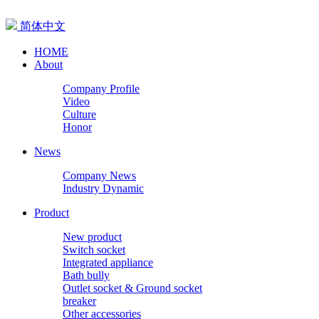
简体中文
HOME
About
Company Profile
Video
Culture
Honor
News
Company News
Industry Dynamic
Product
New product
Switch socket
Integrated appliance
Bath bully
Outlet socket & Ground socket
breaker
Other accessories