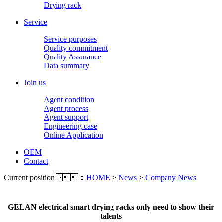
Drying rack
Service
Service purposes
Quality commitment
Quality Assurance
Data summary
Join us
Agent condition
Agent process
Agent support
Engineering case
Online Application
OEM
Contact
Current position：
HOME
>
News
>
Company News
GELAN electrical smart drying racks only need to show their
talents