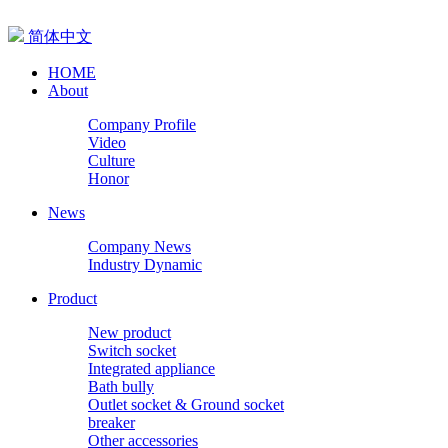
简体中文
HOME
About
Company Profile
Video
Culture
Honor
News
Company News
Industry Dynamic
Product
New product
Switch socket
Integrated appliance
Bath bully
Outlet socket & Ground socket
breaker
Other accessories