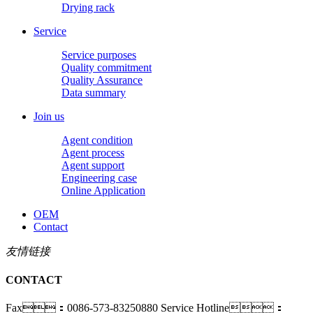
Drying rack
Service
Service purposes
Quality commitment
Quality Assurance
Data summary
Join us
Agent condition
Agent process
Agent support
Engineering case
Online Application
OEM
Contact
友情链接
CONTACT
Fax：0086-573-83250880
Service Hotline：